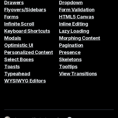
Drawers
Dropdown
Flyovers/Sidebars
Form Validation
Forms
HTML5 Canvas
Infinite Scroll
Inline Editing
Keyboard Shortcuts
Lazy Loading
Modals
Morphing Content
Optimistic UI
Pagination
Personalized Content
Presence
Select Boxes
Skeletons
Toasts
Tooltips
Typeahead
View Transitions
WYSIWYG Editors