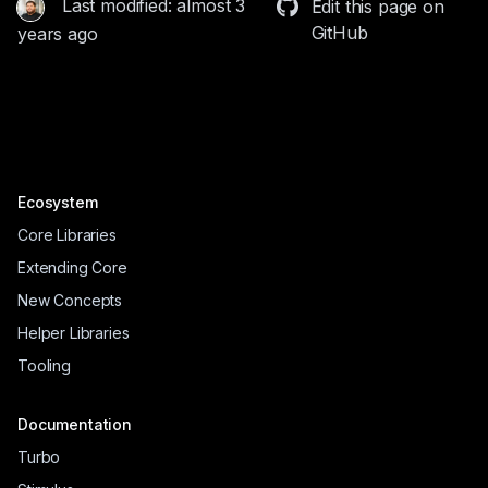
Last modified: almost 3
Edit this page on
GitHub
years ago
Ecosystem
Core Libraries
Extending Core
New Concepts
Helper Libraries
Tooling
Documentation
Turbo