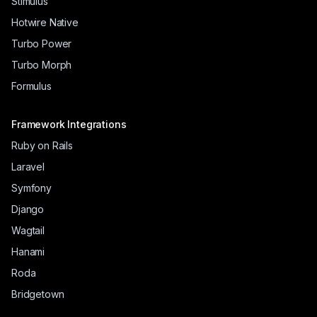
Stimulus
Hotwire Native
Turbo Power
Turbo Morph
Formulus
Framework Integrations
Ruby on Rails
Laravel
Symfony
Django
Wagtail
Hanami
Roda
Bridgetown