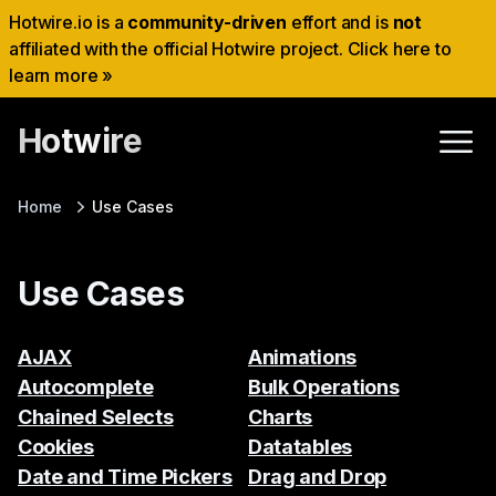
Hotwire.io is a
community-driven
effort and is
not
affiliated with the official Hotwire project. Click here to
learn more »
Hotwire
Home
Use Cases
Use Cases
AJAX
Animations
Autocomplete
Bulk Operations
Chained Selects
Charts
Cookies
Datatables
Date and Time Pickers
Drag and Drop