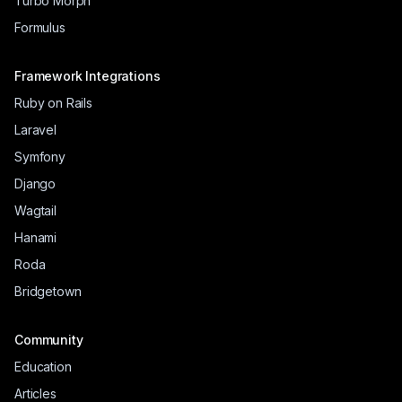
Turbo Morph
Formulus
Framework Integrations
Ruby on Rails
Laravel
Symfony
Django
Wagtail
Hanami
Roda
Bridgetown
Community
Education
Articles