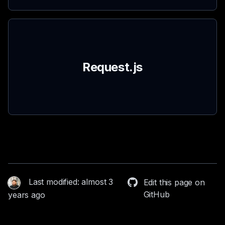
Request.js
Last modified: almost 3
Edit this page on
GitHub
years ago