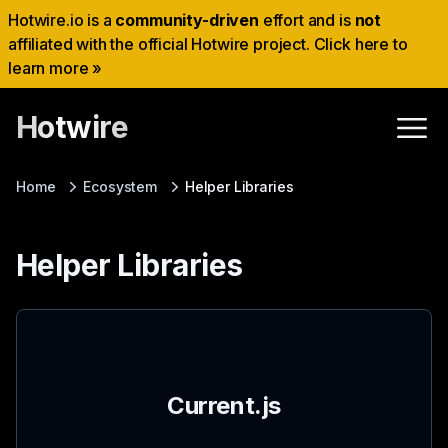
Hotwire.io is a
community-driven
effort and is
not
affiliated with the official Hotwire project. Click here to
learn more »
Hotwire
Home
Ecosystem
Helper Libraries
Helper Libraries
Current.js