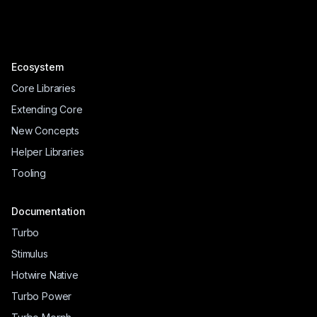
Ecosystem
Core Libraries
Extending Core
New Concepts
Helper Libraries
Tooling
Documentation
Turbo
Stimulus
Hotwire Native
Turbo Power