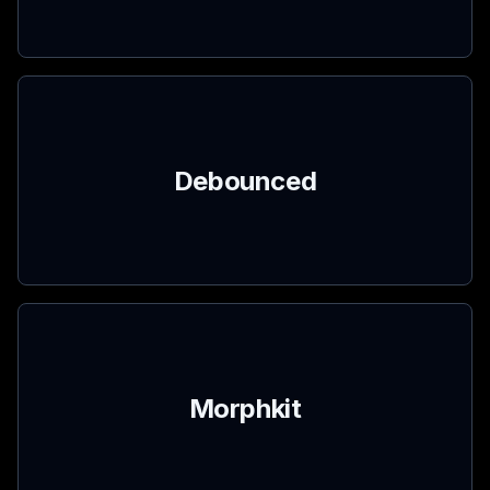
Debounced
Morphkit