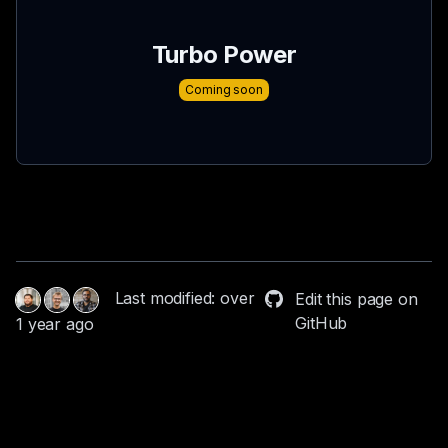
Turbo Power
Coming soon
Last modified: over
Edit this page on
GitHub
1 year ago