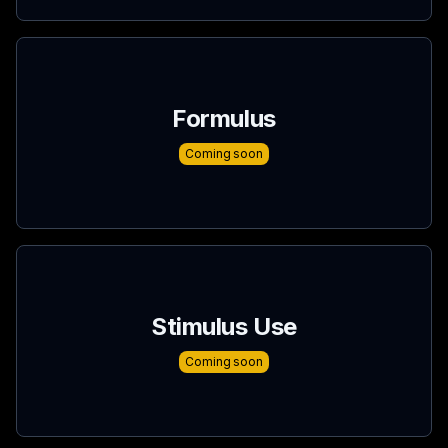
Formulus
Coming soon
Stimulus Use
Coming soon