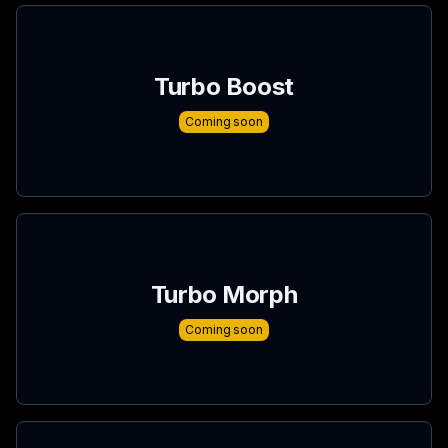
Turbo Boost
Coming soon
Turbo Morph
Coming soon