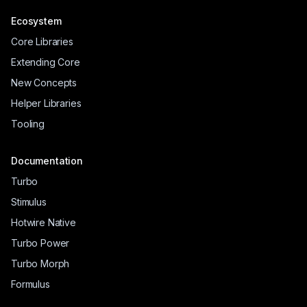
Ecosystem
Core Libraries
Extending Core
New Concepts
Helper Libraries
Tooling
Documentation
Turbo
Stimulus
Hotwire Native
Turbo Power
Turbo Morph
Formulus