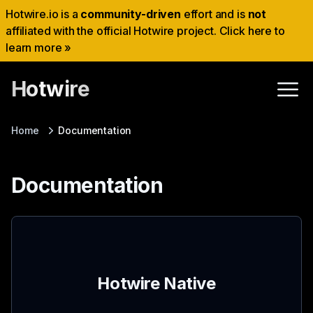
Hotwire.io is a
community-driven
effort and is
not
affiliated with the official Hotwire project. Click here to
learn more »
Hotwire
Home
Documentation
Documentation
Hotwire Native