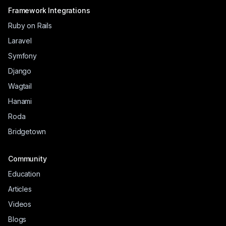
Framework Integrations
Ruby on Rails
Laravel
Symfony
Django
Wagtail
Hanami
Roda
Bridgetown
Community
Education
Articles
Videos
Blogs