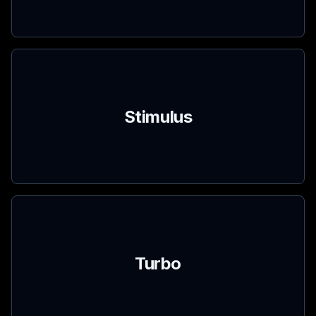
Stimulus
Turbo