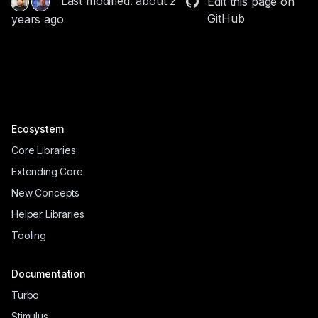
Last modified: about 2
Edit this page on
GitHub
years ago
Ecosystem
Core Libraries
Extending Core
New Concepts
Helper Libraries
Tooling
Documentation
Turbo
Stimulus