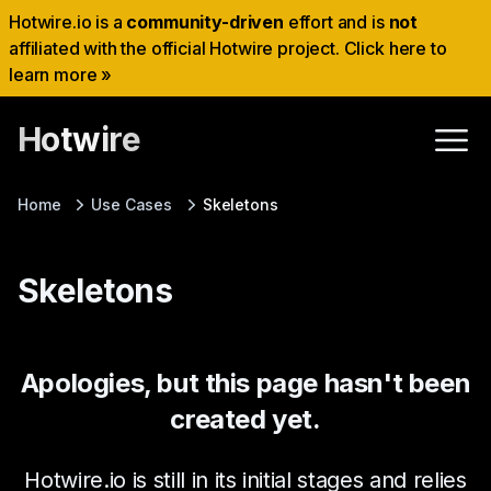
Hotwire.io is a
community-driven
effort and is
not
affiliated with the official Hotwire project. Click here to
learn more »
Hotwire
Home
Use Cases
Skeletons
Skeletons
Apologies, but this page hasn't been
created yet.
Hotwire.io is still in its initial stages and relies