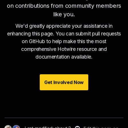
on contributions from community members
like you.
We'd greatly appreciate your assistance in
enhancing this page. You can submit pull requests
on GitHub to help make this the most
comprehensive Hotwire resource and
documentation available.
Get Involved Now