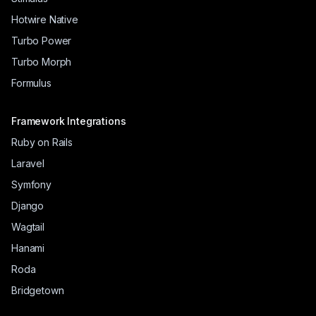
Hotwire Native
Turbo Power
Turbo Morph
Formulus
Framework Integrations
Ruby on Rails
Laravel
Symfony
Django
Wagtail
Hanami
Roda
Bridgetown