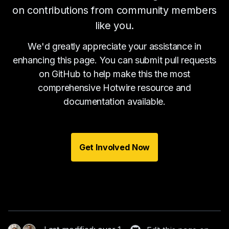
on contributions from community members
like you.
We'd greatly appreciate your assistance in
enhancing this page. You can submit pull requests
on GitHub to help make this the most
comprehensive Hotwire resource and
documentation available.
Get Involved Now