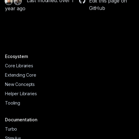
Last modified: over 1
Edit this page on
GitHub
year ago
Ecosystem
Core Libraries
Extending Core
New Concepts
Helper Libraries
Tooling
Documentation
Turbo
Stimulus