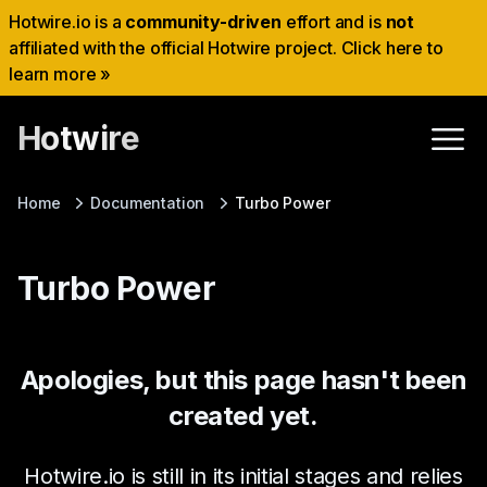
Hotwire.io is a
community-driven
effort and is
not
affiliated with the official Hotwire project. Click here to
learn more »
Hotwire
Home
Documentation
Turbo Power
Turbo Power
Apologies, but this page hasn't been
created yet.
Hotwire.io is still in its initial stages and relies