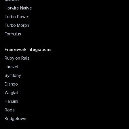
Hotwire Native
Turbo Power
Turbo Morph
Formulus
Framework Integrations
Ruby on Rails
Laravel
Symfony
Django
Wagtail
Hanami
Roda
Bridgetown