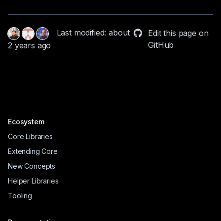
Last modified: about
Edit this page on
GitHub
2 years ago
Ecosystem
Core Libraries
Extending Core
New Concepts
Helper Libraries
Tooling