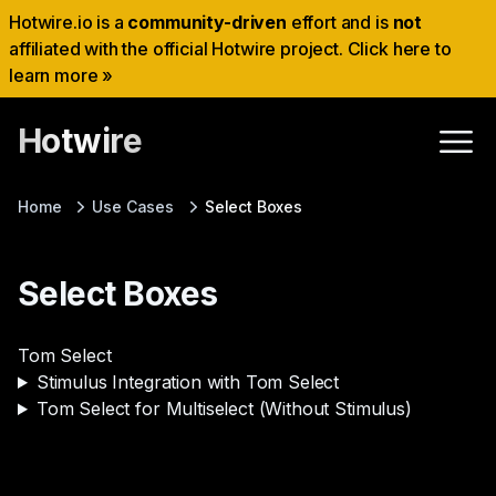
Hotwire.io is a
community-driven
effort and is
not
affiliated with the official Hotwire project. Click here to
learn more »
Hotwire
Home
Use Cases
Select Boxes
Select Boxes
Tom Select
Stimulus Integration with Tom Select
Tom Select for Multiselect (Without Stimulus)