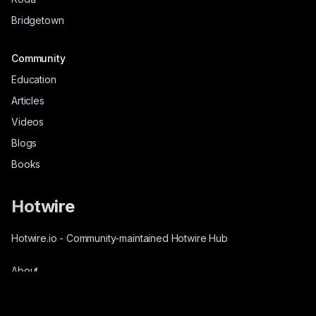
Bridgetown
Community
Education
Articles
Videos
Blogs
Books
Hotwire
Hotwire.io
-
Community-maintained Hotwire Hub
About
Source-Code