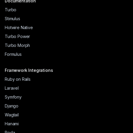
Documentation
Turbo
Stimulus
Hotwire Native
Turbo Power
Turbo Morph
Formulus
Framework Integrations
Ruby on Rails
Laravel
Symfony
Django
Wagtail
Hanami
Roda