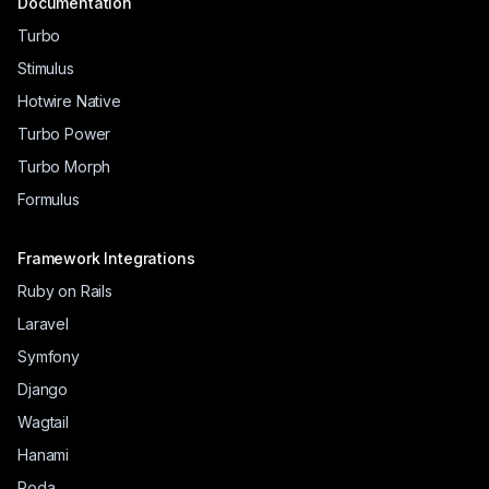
Documentation
Turbo
Stimulus
Hotwire Native
Turbo Power
Turbo Morph
Formulus
Framework Integrations
Ruby on Rails
Laravel
Symfony
Django
Wagtail
Hanami
Roda