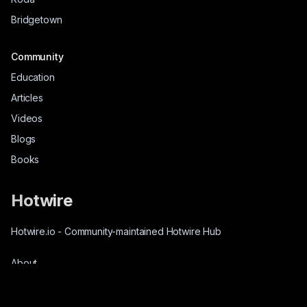
Bridgetown
Community
Education
Articles
Videos
Blogs
Books
Hotwire
Hotwire.io
-
Community-maintained Hotwire Hub
About
Source-Code