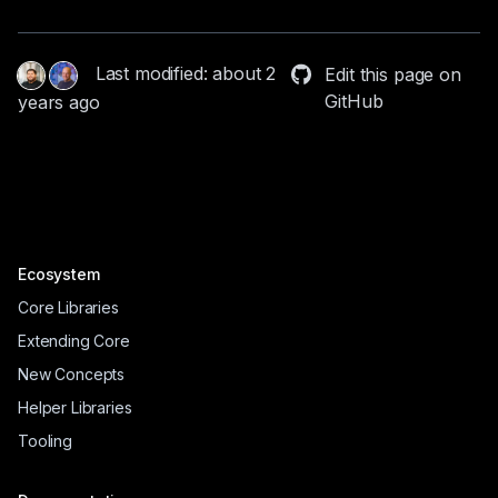
Last modified: about 2
Edit this page on
GitHub
years ago
Ecosystem
Core Libraries
Extending Core
New Concepts
Helper Libraries
Tooling