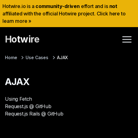
Hotwire.io is a
community-driven
effort and is
not
affiliated with the official Hotwire project. Click here to
learn more »
Hotwire
Home
Use Cases
AJAX
AJAX
Using Fetch
Request.js @ GitHub
Request.js Rails @ GitHub