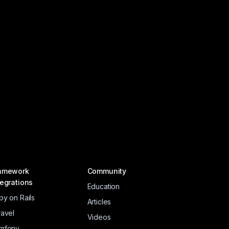
amework
Community
tegrations
Education
by on Rails
Articles
ravel
Videos
mfony