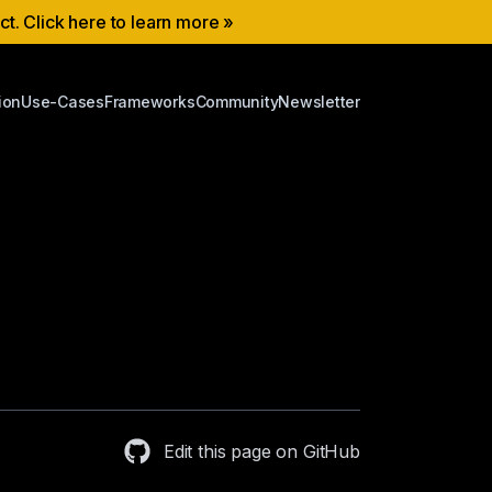
ect. Click here to learn more »
ion
Use-Cases
Frameworks
Community
Newsletter
Edit this page on GitHub