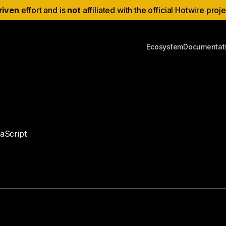
riven
effort and is
not
affiliated with the official Hotwire proj
Ecosystem
Documentat
vaScript