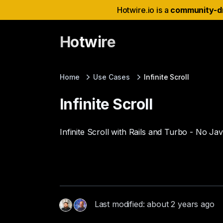
Hotwire.io is a
community-d
Hotwire
Home
Use Cases
Infinite Scroll
Infinite Scroll
Infinite Scroll with Rails and Turbo - No Ja
Last modified: about 2 years ago