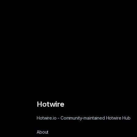
Hotwire
Hotwire.io
-
Community-maintained Hotwire Hub
About