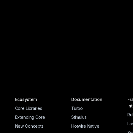
Ecosystem
Documentation
Fr
In
Core Libraries
Turbo
Ru
Extending Core
Stimulus
La
New Concepts
Hotwire Native
Sy