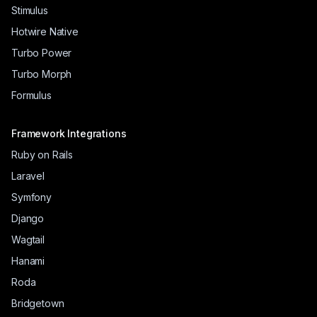
Stimulus
Hotwire Native
Turbo Power
Turbo Morph
Formulus
Framework Integrations
Ruby on Rails
Laravel
Symfony
Django
Wagtail
Hanami
Roda
Bridgetown