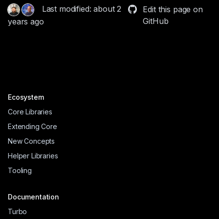
Last modified: about 2
Edit this page on
GitHub
years ago
Ecosystem
Core Libraries
Extending Core
New Concepts
Helper Libraries
Tooling
Documentation
Turbo