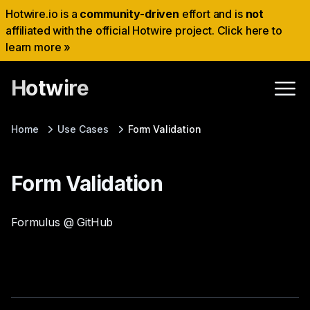
Hotwire.io is a
community-driven
effort and is
not
affiliated with the official Hotwire project. Click here to
learn more »
Hotwire
Home
Use Cases
Form Validation
Form Validation
Formulus @ GitHub