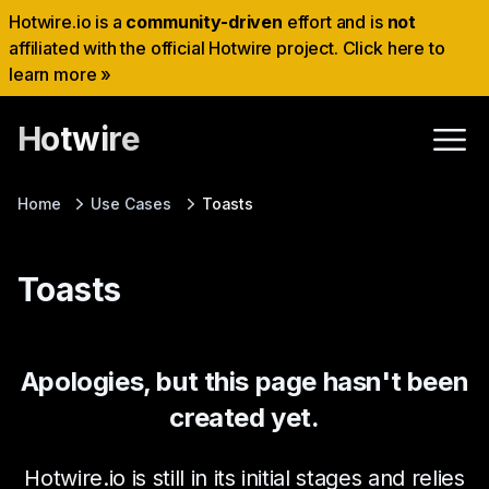
Hotwire.io is a
community-driven
effort and is
not
affiliated with the official Hotwire project. Click here to
learn more »
Hotwire
Home
Use Cases
Toasts
Toasts
Apologies, but this page hasn't been
created yet.
Hotwire.io is still in its initial stages and relies