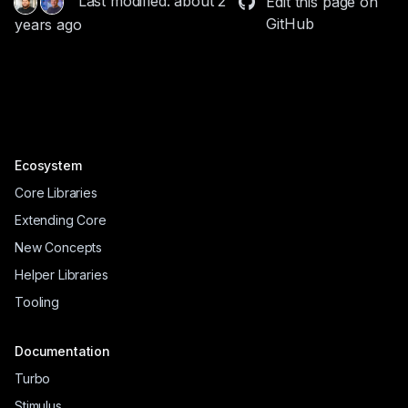
Last modified: about 2
Edit this page on
GitHub
years ago
Ecosystem
Core Libraries
Extending Core
New Concepts
Helper Libraries
Tooling
Documentation
Turbo
Stimulus