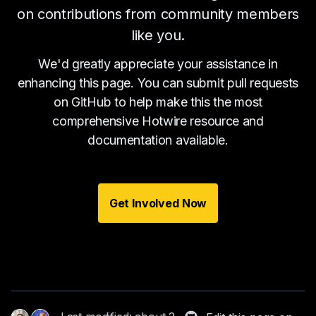
on contributions from community members
like you.
We'd greatly appreciate your assistance in
enhancing this page. You can submit pull requests
on GitHub to help make this the most
comprehensive Hotwire resource and
documentation available.
Get Involved Now