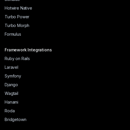
Hotwire Native
Turbo Power
Turbo Morph
Formulus
Framework Integrations
Ruby on Rails
Laravel
Symfony
Django
Wagtail
Hanami
Roda
Bridgetown