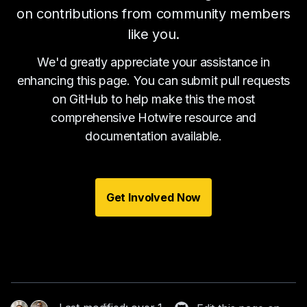
on contributions from community members
like you.
We'd greatly appreciate your assistance in
enhancing this page. You can submit pull requests
on GitHub to help make this the most
comprehensive Hotwire resource and
documentation available.
Get Involved Now