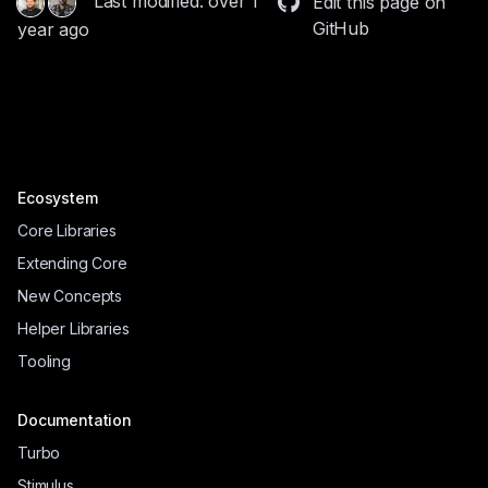
Last modified: over 1
Edit this page on
GitHub
year ago
Ecosystem
Core Libraries
Extending Core
New Concepts
Helper Libraries
Tooling
Documentation
Turbo
Stimulus