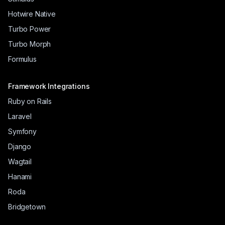
Hotwire Native
Turbo Power
Turbo Morph
Formulus
Framework Integrations
Ruby on Rails
Laravel
Symfony
Django
Wagtail
Hanami
Roda
Bridgetown