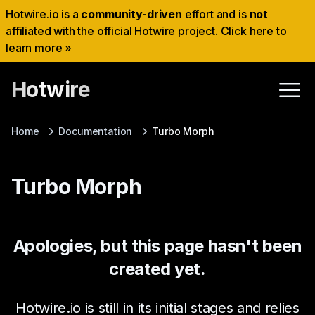
Hotwire.io is a
community-driven
effort and is
not
affiliated with the official Hotwire project. Click here to
learn more »
Hotwire
Home
Documentation
Turbo Morph
Turbo Morph
Apologies, but this page hasn't been
created yet.
Hotwire.io is still in its initial stages and relies