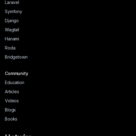
Laravel
Symfony
Django
Wagtail
Hanami
Roda
Bridgetown
Community
Education
Articles
Videos
Blogs
Books