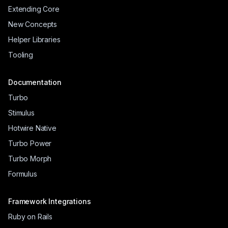
Extending Core
New Concepts
Helper Libraries
Tooling
Documentation
Turbo
Stimulus
Hotwire Native
Turbo Power
Turbo Morph
Formulus
Framework Integrations
Ruby on Rails