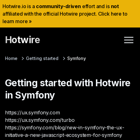
Hotwire.io is a
community-driven
effort and is
not
affiliated with the official Hotwire project. Click here to
learn more »
Hotwire
Home
Getting started
Symfony
Getting started with Hotwire
in Symfony
https://ux.symfony.com
https://ux.symfony.com/turbo
https://symfony.com/blog/new-in-symfony-the-ux-
initiative-a-new-javascript-ecosystem-for-symfony