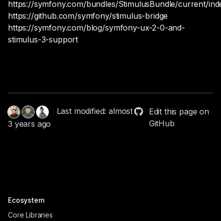
https://symfony.com/bundles/StimulusBundle/current/ind
https://github.com/symfony/stimulus-bridge
https://symfony.com/blog/symfony-ux-2-0-and-
stimulus-3-support
Last modified: almost
Edit this page on
GitHub
3 years ago
Ecosystem
Core Libraries