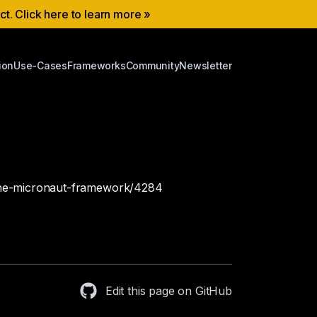
ect. Click here to learn more »
ion
Use-Cases
Frameworks
Community
Newsletter
h-the-micronaut-framework/4284
Edit this page on GitHub