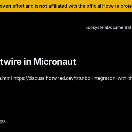
riven
effort and is
not
affiliated with the official Hotwire proj
Ecosystem
Documentat
otwire in Micronaut
e.html
https://discuss.hotwired.dev/t/turbo-integration-wit
ago