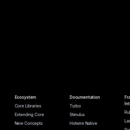
Ecosystem
Documentation
Fr
In
Core Libraries
Turbo
Ru
Extending Core
Stimulus
La
New Concepts
Hotwire Native
Sy