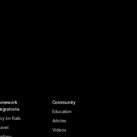
amework
Community
tegrations
Education
by on Rails
Articles
ravel
Videos
mfony