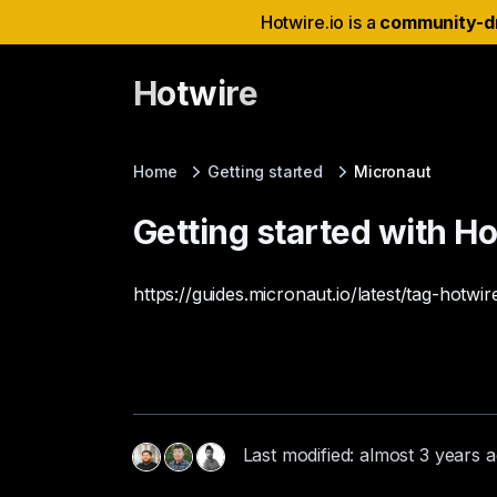
Hotwire.io is a
community-d
Hotwire
Home
Getting started
Micronaut
Getting started with H
https://guides.micronaut.io/latest/tag-hotwir
Last modified: almost 3 years 