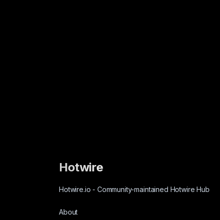
Hotwire
Hotwire.io
-
Community-maintained Hotwire Hub
About