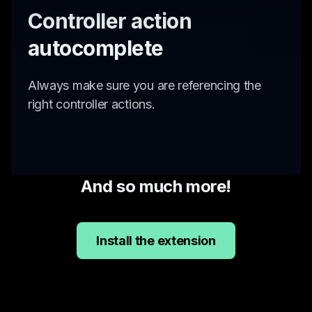
Controller action
autocomplete
Always make sure you are referencing the
right controller actions.
And so much more!
Install the extension