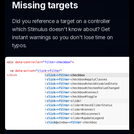
Missing targets
Did you reference a target on a controller
which Stimulus doesn't know about? Get
instant warnings so you don't lose time on
typos.