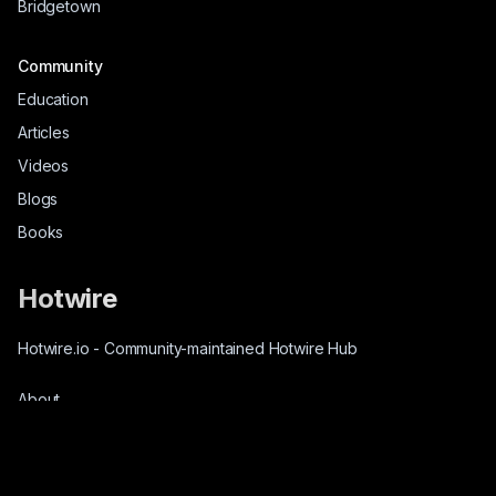
Bridgetown
Community
Education
Articles
Videos
Blogs
Books
Hotwire
Hotwire.io
-
Community-maintained Hotwire Hub
About
Source-Code