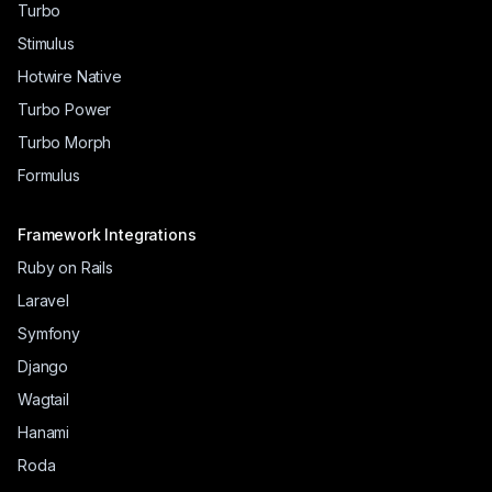
Turbo
Stimulus
Hotwire Native
Turbo Power
Turbo Morph
Formulus
Framework Integrations
Ruby on Rails
Laravel
Symfony
Django
Wagtail
Hanami
Roda