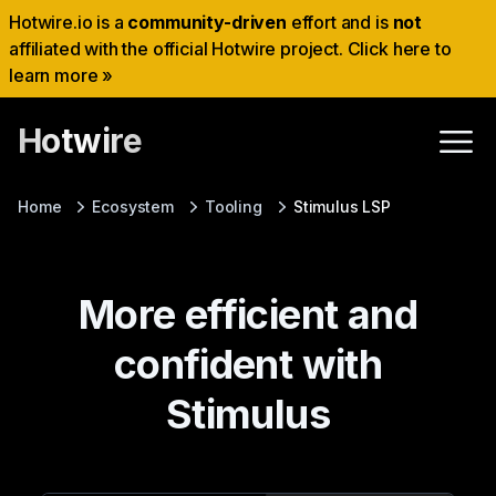
Hotwire.io is a
community-driven
effort and is
not
affiliated with the official Hotwire project. Click here to
learn more »
Hotwire
Home
Ecosystem
Tooling
Stimulus LSP
More efficient and
confident with
Stimulus