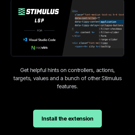
Get helpful hints on controllers, actions,
targets, values and a bunch of other Stimulus
features.
Install the extension