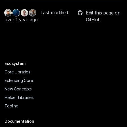
Last modified:
Edit this page on
GitHub
over 1 year ago
Ecosystem
Core Libraries
Extending Core
New Concepts
Helper Libraries
Tooling
Documentation