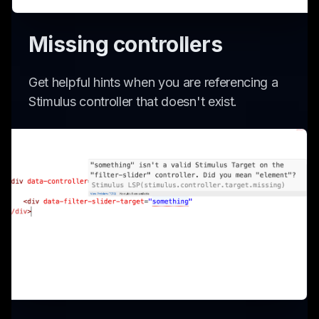
Missing controllers
Get helpful hints when you are referencing a
Stimulus controller that doesn't exist.