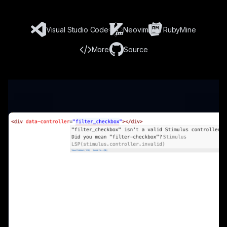
Visual Studio Code
Neovim
RubyMine
More
Source