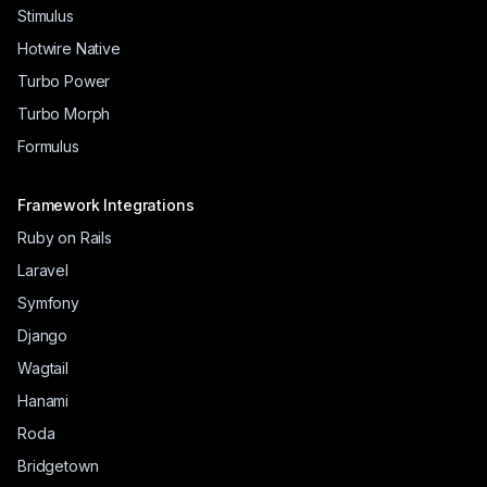
Stimulus
Hotwire Native
Turbo Power
Turbo Morph
Formulus
Framework Integrations
Ruby on Rails
Laravel
Symfony
Django
Wagtail
Hanami
Roda
Bridgetown