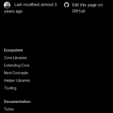
Last modified: almost 3
Edit this page on
GitHub
years ago
Ecosystem
Core Libraries
Extending Core
New Concepts
Helper Libraries
Tooling
Documentation
Turbo