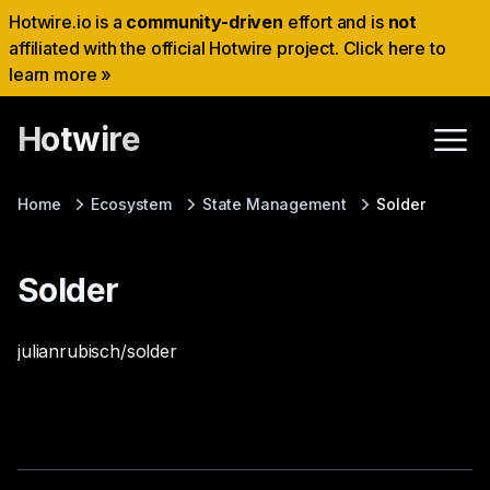
Hotwire.io is a
community-driven
effort and is
not
affiliated with the official Hotwire project. Click here to
learn more »
Hotwire
Home
Ecosystem
State Management
Solder
Solder
julianrubisch/solder