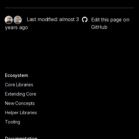
Last modified: almost 3
Edit this page on
GitHub
years ago
Ecosystem
Core Libraries
Extending Core
New Concepts
Helper Libraries
Tooling
Documentation