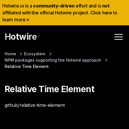
Hotwire.io is a
community-driven
effort and is
not
affiliated with the official Hotwire project. Click here to
learn more »
Hotwire
Home
Ecosystem
NPM packages supporting the Hotwire approach
Relative Time Element
Relative Time Element
github/relative-time-element