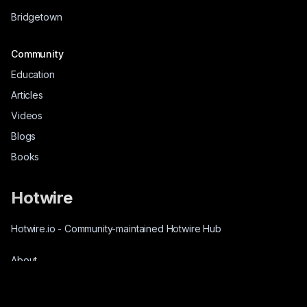
Bridgetown
Community
Education
Articles
Videos
Blogs
Books
Hotwire
Hotwire.io
-
Community-maintained Hotwire Hub
About
Source-Code