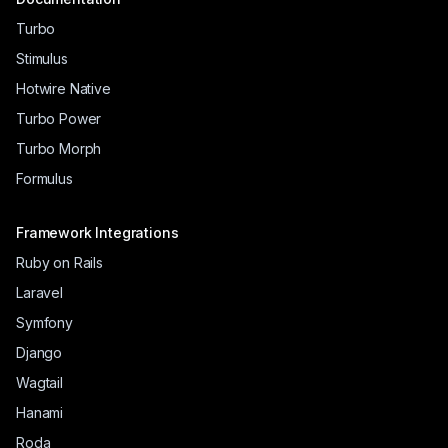
Turbo
Stimulus
Hotwire Native
Turbo Power
Turbo Morph
Formulus
Framework Integrations
Ruby on Rails
Laravel
Symfony
Django
Wagtail
Hanami
Roda