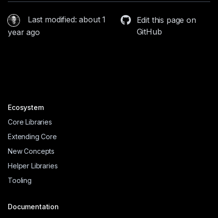
Last modified: about 1
Edit this page on
GitHub
year ago
Ecosystem
Core Libraries
Extending Core
New Concepts
Helper Libraries
Tooling
Documentation