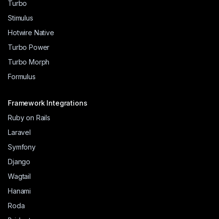
Turbo
Stimulus
Hotwire Native
Turbo Power
Turbo Morph
Formulus
Framework Integrations
Ruby on Rails
Laravel
Symfony
Django
Wagtail
Hanami
Roda