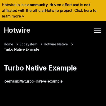
Hotwire.io is a
community-driven
effort and is
not
affiliated with the official Hotwire project. Click here to
learn more »
Hotwire
Home
Ecosystem
Hotwire Native
Turbo Native Example
Turbo Native Example
joemasilotti/turbo-native-example