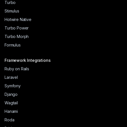
Turbo
Stimulus
Hotwire Native
Turbo Power
Turbo Morph
Formulus
Framework Integrations
Ruby on Rails
Laravel
Symfony
Django
Wagtail
Hanami
Roda