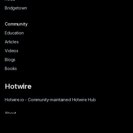
Bridgetown
Community
Education
Articles
Videos
Blogs
Books
Hotwire
Hotwire.io
-
Community-maintained Hotwire Hub
About
Source-Code