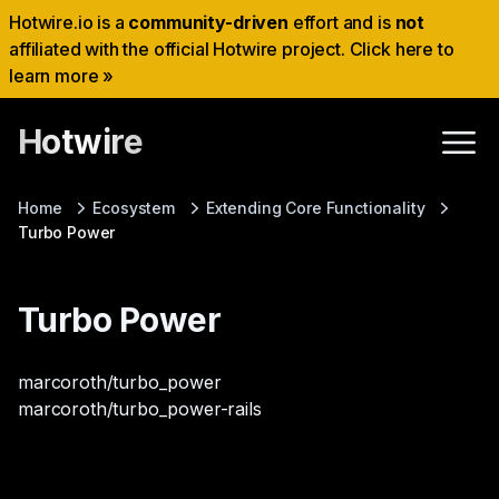
Hotwire.io is a
community-driven
effort and is
not
affiliated with the official Hotwire project. Click here to
learn more »
Hotwire
Home
Ecosystem
Extending Core Functionality
Turbo Power
Turbo Power
marcoroth/turbo_power
marcoroth/turbo_power-rails