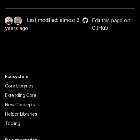
Last modified: almost 3
Edit this page on
GitHub
years ago
Ecosystem
Core Libraries
Extending Core
New Concepts
Helper Libraries
Tooling