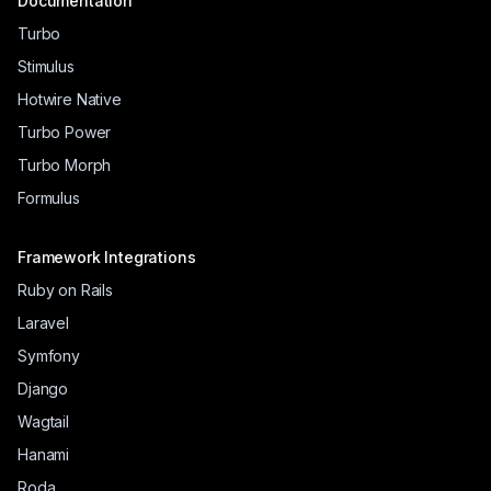
Documentation
Turbo
Stimulus
Hotwire Native
Turbo Power
Turbo Morph
Formulus
Framework Integrations
Ruby on Rails
Laravel
Symfony
Django
Wagtail
Hanami
Roda