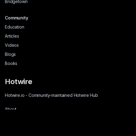
Bridgetown
Community
Education
Articles
Videos
Blogs
Books
Hotwire
Hotwire.io
-
Community-maintained Hotwire Hub
About
Source-Code