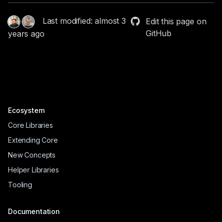
Last modified: almost 3
Edit this page on
GitHub
years ago
Ecosystem
Core Libraries
Extending Core
New Concepts
Helper Libraries
Tooling
Documentation