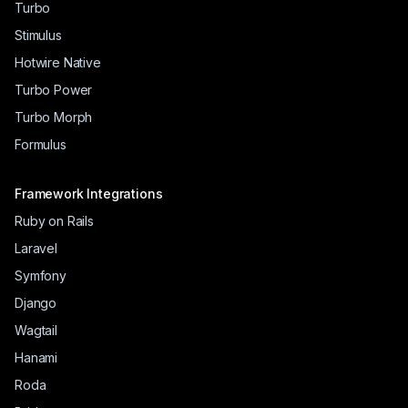
Turbo
Stimulus
Hotwire Native
Turbo Power
Turbo Morph
Formulus
Framework Integrations
Ruby on Rails
Laravel
Symfony
Django
Wagtail
Hanami
Roda