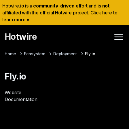
Hotwire.io is a
community-driven
effort and is
not
affiliated with the official Hotwire project. Click here to
learn more »
Hotwire
Home
Ecosystem
Deployment
Fly.io
Fly.io
Website
Documentation