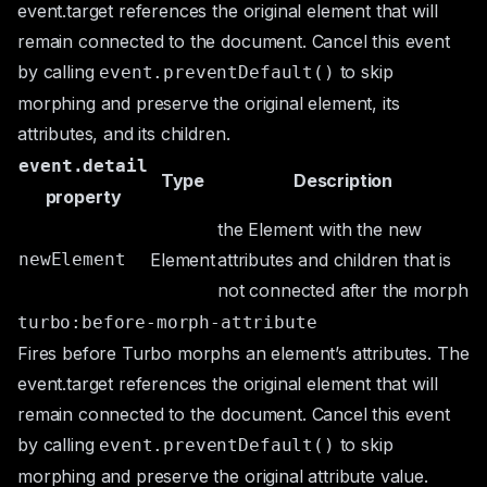
event.target
references the original element that will
remain connected to the document. Cancel this event
by calling
to skip
event.preventDefault()
morphing and preserve the original element, its
attributes, and its children.
event.detail
Type
Description
property
the
Element
with the new
newElement
Element
attributes and children that is
not connected after the morph
turbo:before-morph-attribute
Fires before Turbo morphs an element’s attributes. The
event.target
references the original element that will
remain connected to the document. Cancel this event
by calling
to skip
event.preventDefault()
morphing and preserve the original attribute value.