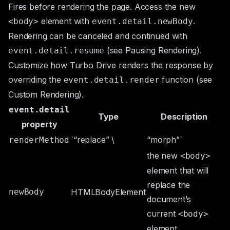
Fires before rendering the page. Access the new
element with
.
<body>
event.detail.newBody
Rendering can be canceled and continued with
(see
Pausing Rendering
).
event.detail.resume
Customize how Turbo Drive renders the response by
overriding the
function (see
event.detail.render
Custom Rendering
).
event.detail
Type
Description
property
`“replace” \
“morph”`
renderMethod
the new
<body>
element that will
replace the
newBody
HTMLBodyElement
document’s
current
<body>
element