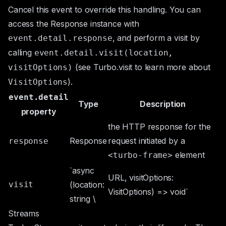
Cancel this event to override this handling. You can
access the
Response
instance with
, and perform a visit by
event.detail.response
calling
event.detail.visit(location,
(see
Turbo.visit
to learn more about
visitOptions)
).
VisitOptions
event.detail
Type
Description
property
the HTTP response for the
Response
request initiated by a
response
element
<turbo-frame>
`async
URL, visitOptions:
visit
(location:
VisitOptions) => void`
string \
Streams