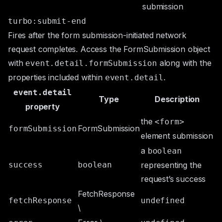
submission
turbo:submit-end
Fires after the form submission-initiated network
request completes. Access the
FormSubmission
object
with
along with the
event.detail.formSubmission
properties included within
.
event.detail
event.detail
Type
Description
property
the
<form>
FormSubmission
formSubmission
element submission
a
boolean
success
boolean
representing the
request’s success
FetchResponse
fetchResponse
undefined
\