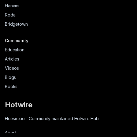
Hanami
Roda
Bridgetown
Community
Education
Articles
Videos
Blogs
Books
Hotwire
Hotwire.io
-
Community-maintained Hotwire Hub
About