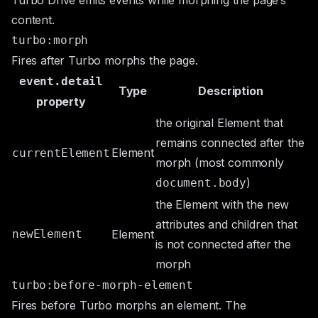
Turbo Drive emits events while morphing the page’s
content.
turbo:morph
Fires after Turbo morphs the page.
event.detail
Type
Description
property
the original
Element
that
remains connected after the
Element
currentElement
morph (most commonly
)
document.body
the
Element
with the new
attributes and children that
newElement
Element
is not connected after the
morph
turbo:before-morph-element
Fires before Turbo morphs an element. The