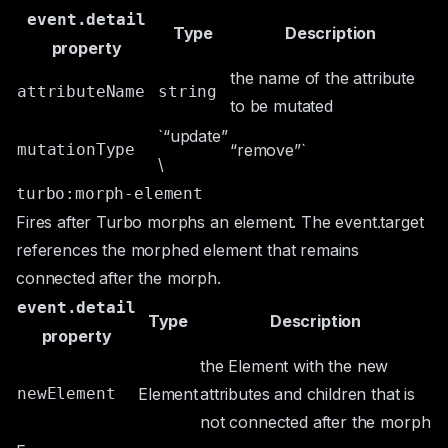
event.detail
Type
Description
property
the name of the attribute
attributeName
string
to be mutated
`“update”
mutationType
“remove”`
\
turbo:morph-element
Fires after Turbo morphs an element. The
event.target
references the morphed element that remains
connected after the morph.
event.detail
Type
Description
property
the
Element
with the new
newElement
Element
attributes and children that is
not connected after the morph