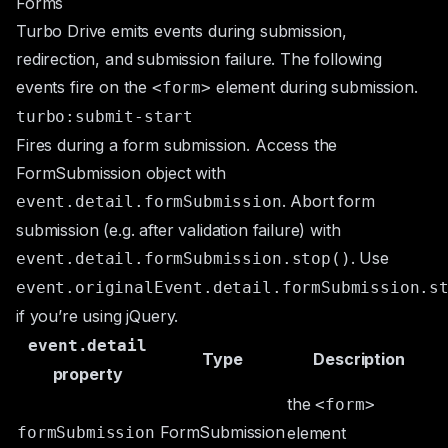
Forms
Turbo Drive emits events during submission,
redirection, and submission failure. The following
events fire on the
element during submission.
<form>
turbo:submit-start
Fires during a form submission. Access the
FormSubmission
object with
. Abort form
event.detail.formSubmission
submission (e.g. after validation failure) with
. Use
event.detail.formSubmission.stop()
event.originalEvent.detail.formSubmission.s
if you’re using jQuery.
event.detail
Type
Description
property
the
<form>
FormSubmission
formSubmission
element