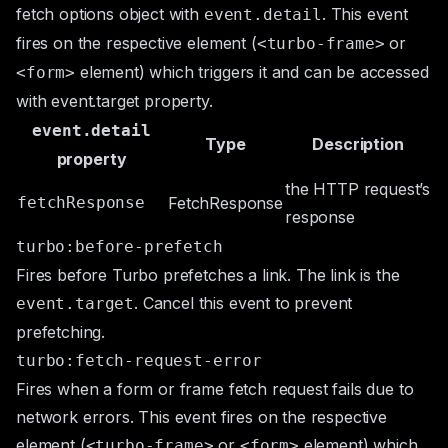
fetch options object with
. This event
event.detail
fires on the respective element (
or
<turbo-frame>
element) which triggers it and can be accessed
<form>
with
event.target
property.
event.detail
Type
Description
property
the HTTP request’s
fetchResponse
FetchResponse
response
turbo:before-prefetch
Fires before Turbo prefetches a link. The link is the
. Cancel this event to prevent
event.target
prefetching.
turbo:fetch-request-error
Fires when a form or frame fetch request fails due to
network errors. This event fires on the respective
element (
or
element) which
<turbo-frame>
<form>