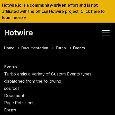
Hotwire.io is a
community-driven
effort and is
not
affiliated with the official Hotwire project. Click here to
learn more »
Hotwire
Home
Documentation
Turbo
Events
Events
Turbo emits a variety of
Custom Events
types,
dispatched from the following
sources:
Document
Page Refreshes
Forms