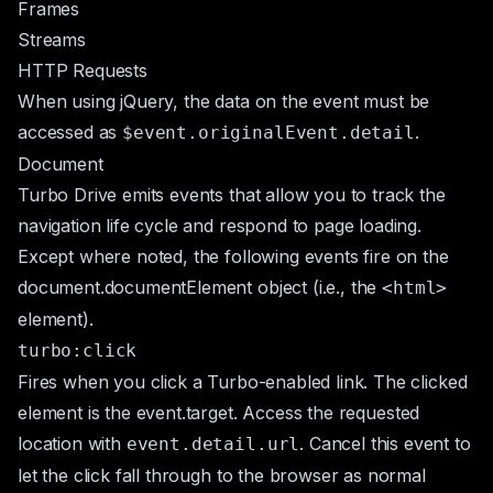
Frames
Streams
HTTP Requests
When using jQuery, the data on the event must be
accessed as
.
$event.originalEvent.detail
Document
Turbo Drive emits events that allow you to track the
navigation life cycle and respond to page loading.
Except where noted, the following events fire on the
document.documentElement
object (i.e., the
<html>
element).
turbo:click
Fires when you click a Turbo-enabled link. The clicked
element is the
event.target
. Access the requested
location with
. Cancel this event to
event.detail.url
let the click fall through to the browser as normal