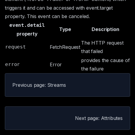
triggers it and can be accessed with
event.target
property. This event can be canceled.
event.detail
Type
Description
property
The HTTP request
request
FetchRequest
that failed
provides the cause of
error
Error
the failure
Previous page: Streams
Next page: Attributes