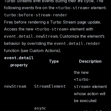
Turbo Streams emit events during their life cycle. The
following events fire on the
element.
<turbo-stream>
turbo:before-stream-render
Fires before rendering a Turbo Stream page update.
Access the new
element with
<turbo-stream>
. Customize the element’s
event.detail.newStream
behavior by overriding the
event.detail.render
function (see
Custom Actions
).
event.detail
Type
Description
property
the new
<turbo-
newStream
StreamElement
element
stream>
whose action will
be executed
async