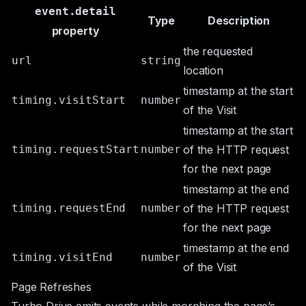
event.detail
Type
Description
property
the requested
url
string
location
timestamp at the start
timing.visitStart
number
of the Visit
timestamp at the start
timing.requestStart
number
of the HTTP request
for the next page
timestamp at the end
timing.requestEnd
number
of the HTTP request
for the next page
timestamp at the end
timing.visitEnd
number
of the Visit
Page Refreshes