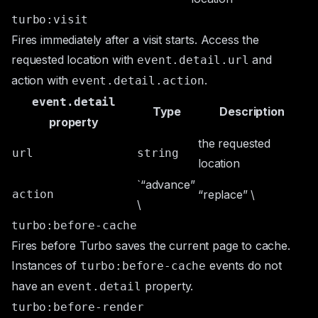
turbo:visit
Fires immediately after a visit starts. Access the
requested location with
and
event.detail.url
action with
.
event.detail.action
event.detail
Type
Description
property
the requested
url
string
location
`“advance”
action
“replace” \
\
turbo:before-cache
Fires before Turbo saves the current page to cache.
Instances of
events do not
turbo:before-cache
have an
property.
event.detail
turbo:before-render