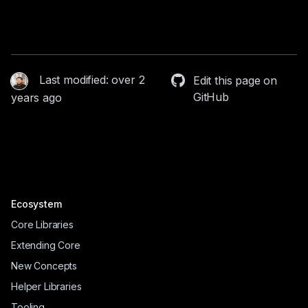
Last modified: over 2
Edit this page on
GitHub
years ago
Ecosystem
Core Libraries
Extending Core
New Concepts
Helper Libraries
Tooling