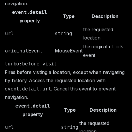
navigation.
event.detail
Type
Description
property
the requested
url
string
location
the original
click
MouseEvent
originalEvent
event
turbo:before-visit
Fires before visiting a location, except when navigating
by history. Access the requested location with
. Cancel this event to prevent
event.detail.url
navigation.
event.detail
Type
Description
property
the requested
url
string
location