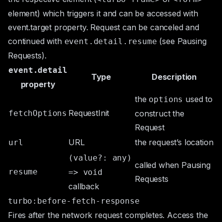
element) which triggers it and can be accessed with
event.target
property. Request can be canceled and
continued with
(see
Pausing
event.detail.resume
Requests
).
event.detail
Type
Description
property
the
used to
options
RequestInit
fetchOptions
construct the
Request
URL
the request’s location
url
(value?: any)
called when
Pausing
resume
=> void
Requests
callback
turbo:before-fetch-response
Fires after the network request completes. Access the