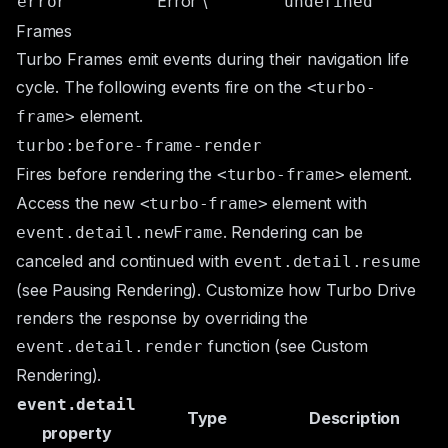
Error
\
error
undefined
Frames
Turbo Frames emit events during their navigation life
cycle. The following events fire on the
<turbo-
element.
frame>
turbo:before-frame-render
Fires before rendering the
element.
<turbo-frame>
Access the new
element with
<turbo-frame>
. Rendering can be
event.detail.newFrame
canceled and continued with
event.detail.resume
(see
Pausing Rendering
). Customize how Turbo Drive
renders the response by overriding the
function (see
Custom
event.detail.render
Rendering
).
event.detail
Type
Description
property