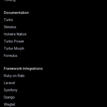
Documentation
Turbo
Stimulus
Hotwire Native
Turbo Power
Turbo Morph
Formulus
Framework Integrations
Ruby on Rails
Laravel
Symfony
Django
Wagtail