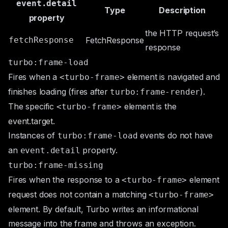
event.detail
Type
Description
property
the HTTP request’s
fetchResponse
FetchResponse
response
turbo:frame-load
Fires when a
element is navigated and
<turbo-frame>
finishes loading (fires after
).
turbo:frame-render
The specific
element is the
<turbo-frame>
event.target
.
Instances of
events do not have
turbo:frame-load
an
property.
event.detail
turbo:frame-missing
Fires when the response to a
element
<turbo-frame>
request does not contain a matching
<turbo-frame>
element. By default, Turbo writes an informational
message into the frame and throws an exception.