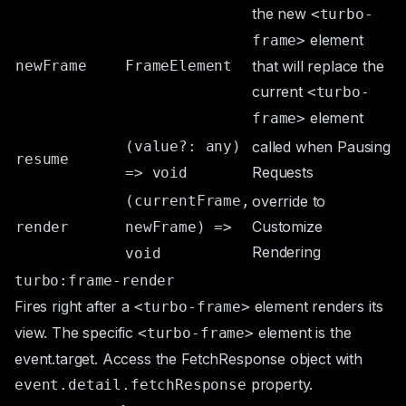
the new
<turbo-
element
frame>
newFrame
FrameElement
that will replace the
current
<turbo-
element
frame>
(value?: any)
called when
Pausing
resume
Requests
=> void
(currentFrame,
override to
Customize
render
newFrame) =>
Rendering
void
turbo:frame-render
Fires right after a
element renders its
<turbo-frame>
view. The specific
element is the
<turbo-frame>
event.target
. Access the
FetchResponse
object with
property.
event.detail.fetchResponse