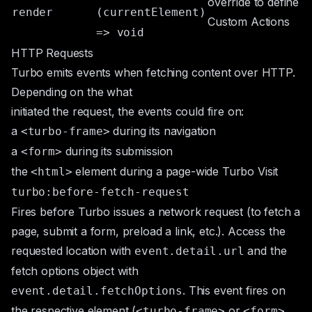
override to define
render
(currentElement)
Custom Actions
=> void
HTTP Requests
Turbo emits events when fetching content over HTTP.
Depending on the what
initiated the request, the events could fire on:
a
during its navigation
<turbo-frame>
a
during its submission
<form>
the
element during a page-wide Turbo Visit
<html>
turbo:before-fetch-request
Fires before Turbo issues a network request (to fetch a
page, submit a form, preload a link, etc.). Access the
requested location with
and the
event.detail.url
fetch options object with
. This event fires on
event.detail.fetchOptions
the respective element (
or
<turbo-frame>
<form>