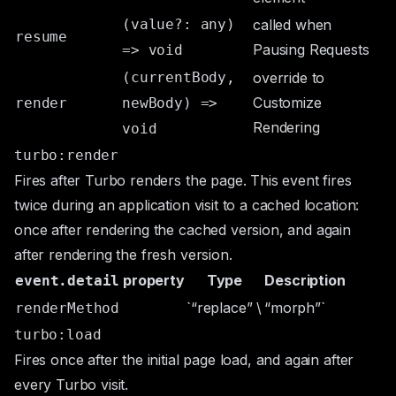
(value?: any)
called when
resume
Pausing Requests
=> void
(currentBody,
override to
Customize
render
newBody) =>
Rendering
void
turbo:render
Fires after Turbo renders the page. This event fires
twice during an application visit to a cached location:
once after rendering the cached version, and again
after rendering the fresh version.
property
Type
Description
event.detail
`“replace” \
“morph”`
renderMethod
turbo:load
Fires once after the initial page load, and again after
every Turbo visit.