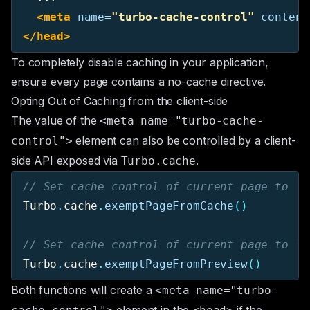
<meta
name=
"turbo-cache-control"
content
</head>
To completely disable caching in your application,
ensure every page contains a no-cache directive.
Opting Out of Caching from the client-side
The value of the
<meta name="turbo-cache-
element can also be controlled by a client-
control">
side API exposed via
.
Turbo.cache
// Set cache control of current page to `n
Turbo
.
cache
.
exemptPageFromCache
()
// Set cache control of current page to `n
Turbo
.
cache
.
exemptPageFromPreview
()
Both functions will create a
<meta name="turbo-