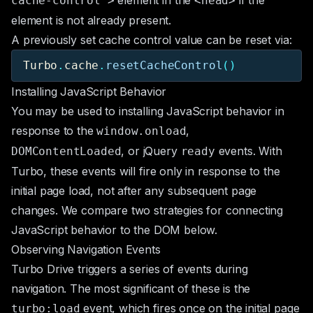
element in the
if the
cache-control">
<head>
element is not already present.
A previously set cache control value can be reset via:
Turbo
.
cache
.
resetCacheControl
()
Installing JavaScript Behavior
You may be used to installing JavaScript behavior in
response to the
,
window.onload
, or jQuery
events. With
DOMContentLoaded
ready
Turbo, these events will fire only in response to the
initial page load, not after any subsequent page
changes. We compare two strategies for connecting
JavaScript behavior to the DOM below.
Observing Navigation Events
Turbo Drive triggers a series of events during
navigation. The most significant of these is the
event, which fires once on the initial page
turbo:load