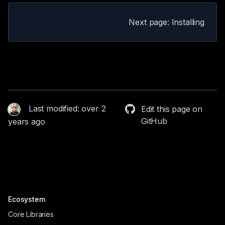
Next page: Installing
Last modified: over 2
Edit this page on
GitHub
years ago
Ecosystem
Core Libraries