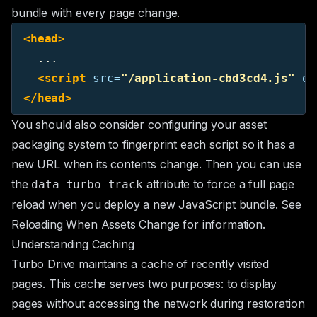
bundle with every page change.
<head>
  ...

<script 
src=
"/application-cbd3cd4.js"
de
</head>
You should also consider configuring your asset
packaging system to fingerprint each script so it has a
new URL when its contents change. Then you can use
the
attribute to force a full page
data-turbo-track
reload when you deploy a new JavaScript bundle. See
Reloading When Assets Change
for information.
Understanding Caching
Turbo Drive maintains a cache of recently visited
pages. This cache serves two purposes: to display
pages without accessing the network during restoration