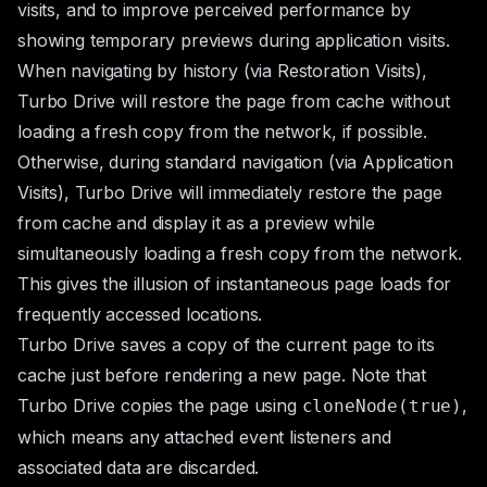
visits, and to improve perceived performance by
showing temporary previews during application visits.
When navigating by history (via
Restoration Visits
),
Turbo Drive will restore the page from cache without
loading a fresh copy from the network, if possible.
Otherwise, during standard navigation (via
Application
Visits
), Turbo Drive will immediately restore the page
from cache and display it as a preview while
simultaneously loading a fresh copy from the network.
This gives the illusion of instantaneous page loads for
frequently accessed locations.
Turbo Drive saves a copy of the current page to its
cache just before rendering a new page. Note that
Turbo Drive copies the page using
,
cloneNode(true)
which means any attached event listeners and
associated data are discarded.