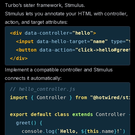
Turbo’s sister framework,
Stimulus
.
Stimulus lets you annotate your HTML with controller,
action, and target attributes:
<div
data-controller=
"hello"
>
<input
data-hello-target=
"name"
type=
"te
<button
data-action=
"click->hello#greet"
</div>
Implement a compatible controller and Stimulus
connects it automatically:
// hello_controller.js
import
{
Controller
}
from
"
@hotwired/stim
export
default
class
extends
Controller
{
greet
()
{
console
.
log
(
`Hello, 
${
this
.
name
}
!`
)