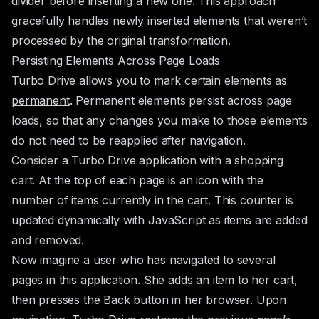
divider before inserting a new one. This approach
gracefully handles newly inserted elements that weren’t
processed by the original transformation.
Persisting Elements Across Page Loads
Turbo Drive allows you to mark certain elements as
permanent
. Permanent elements persist across page
loads, so that any changes you make to those elements
do not need to be reapplied after navigation.
Consider a Turbo Drive application with a shopping
cart. At the top of each page is an icon with the
number of items currently in the cart. This counter is
updated dynamically with JavaScript as items are added
and removed.
Now imagine a user who has navigated to several
pages in this application. She adds an item to her cart,
then presses the Back button in her browser. Upon