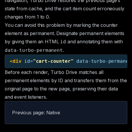
navigation, Turbo Drive restores the previous page’s
state from cache, and the cart item count erroneously
changes from 1 to 0.
You can avoid this problem by marking the counter
element as permanent. Designate permanent elements
by giving them an HTML
and annotating them with
id
.
data-turbo-permanent
<div
id=
"cart-counter"
data-turbo-permanen
Before each render, Turbo Drive matches all
permanent elements by ID and transfers them from the
original page to the new page, preserving their data
and event listeners.
Previous page: Native