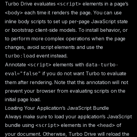
Turbo Drive evaluates
elements in a page’s
<script>
each time it renders the page. You can use
<body>
inline body scripts to set up per-page JavaScript state
or bootstrap client-side models. To install behavior, or
to perform more complex operations when the page
changes, avoid script elements and use the
event instead.
turbo:load
Annotate
elements with
<script>
data-turbo-
if you do not want Turbo to evaluate
eval="false"
them after rendering. Note that this annotation will not
prevent your browser from evaluating scripts on the
initial page load.
Loading Your Application’s JavaScript Bundle
Always make sure to load your application’s JavaScript
bundle using
elements in the
of
<script>
<head>
your document. Otherwise, Turbo Drive will reload the