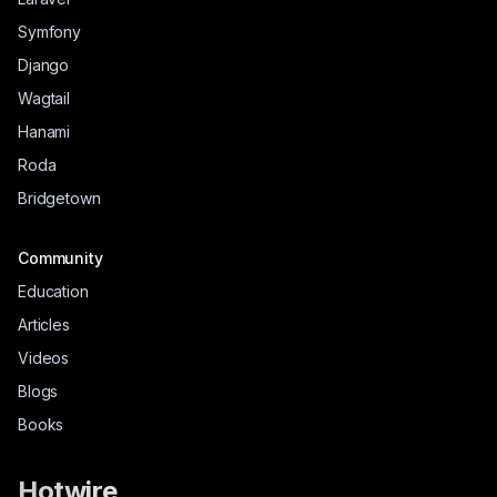
Symfony
Django
Wagtail
Hanami
Roda
Bridgetown
Community
Education
Articles
Videos
Blogs
Books
Hotwire