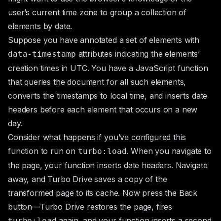
user’s current time zone to group a collection of
elements by date.
Suppose you have annotated a set of elements with
attributes indicating the elements’
data-timestamp
creation times in UTC. You have a JavaScript function
that queries the document for all such elements,
converts the timestamps to local time, and inserts date
headers before each element that occurs on a new
day.
Consider what happens if you’ve configured this
function to run on
. When you navigate to
turbo:load
the page, your function inserts date headers. Navigate
away, and Turbo Drive saves a copy of the
transformed page to its cache. Now press the Back
button—Turbo Drive restores the page, fires
again, and your function inserts a second
turbo:load