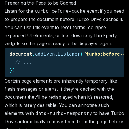
Preparing the Page to be Cached
Listen for the
event if you need
turbo:before-cache
to prepare the document before Turbo Drive caches it.
You can use this event to reset forms, collapse
expanded UI elements, or tear down any third-party
widgets so the page is ready to be displayed again.
document
.
addEventListener
(
"
turbo:before-ca
// ...
})
Certain page elements are inherently
temporary
, like
flash messages or alerts. If they’re cached with the
document they’ll be redisplayed when it’s restored,
which is rarely desirable. You can annotate such
elements with
to have Turbo
data-turbo-temporary
Drive automatically remove them from the page before