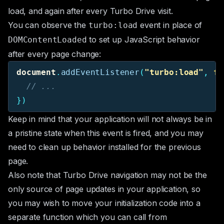
load, and again after every Turbo Drive visit.
You can observe the
event in place of
turbo:load
to set up JavaScript behavior
DOMContentLoaded
after every page change:
document
.
addEventListener
(
"
turbo:load
"
,
fu
// ...
})
Keep in mind that your application will not always be in
a pristine state when this event is fired, and you may
need to clean up behavior installed for the previous
page.
Also note that Turbo Drive navigation may not be the
only source of page updates in your application, so
you may wish to move your initialization code into a
separate function which you can call from