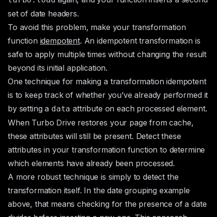
set of date headers.
To avoid this problem, make your transformation
function
idempotent
. An idempotent transformation is
safe to apply multiple times without changing the result
beyond its initial application.
One technique for making a transformation idempotent
is to keep track of whether you’ve already performed it
by setting a
attribute on each processed element.
data
When Turbo Drive restores your page from cache,
these attributes will still be present. Detect these
attributes in your transformation function to determine
which elements have already been processed.
A more robust technique is simply to detect the
transformation itself. In the date grouping example
above, that means checking for the presence of a date