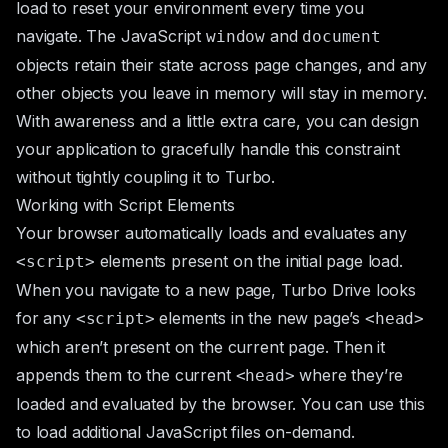
load to reset your environment every time you
navigate. The JavaScript
and
window
document
objects retain their state across page changes, and any
other objects you leave in memory will stay in memory.
With awareness and a little extra care, you can design
your application to gracefully handle this constraint
without tightly coupling it to Turbo.
Working with Script Elements
Your browser automatically loads and evaluates any
elements present on the initial page load.
<script>
When you navigate to a new page, Turbo Drive looks
for any
elements in the new page’s
<script>
<head>
which aren’t present on the current page. Then it
appends them to the current
where they’re
<head>
loaded and evaluated by the browser. You can use this
to load additional JavaScript files on-demand.