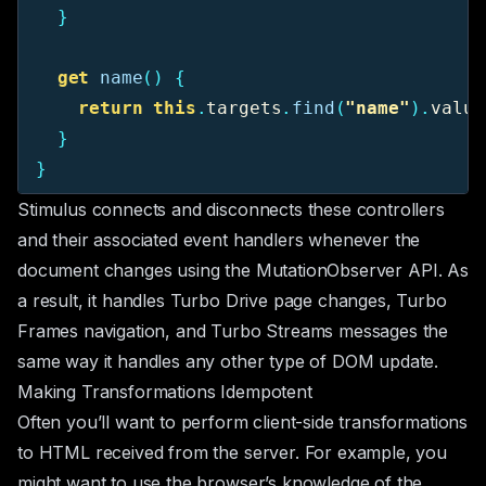
}
get
name
()
{
return
this
.
targets
.
find
(
"
name
"
).
value
}
}
Stimulus connects and disconnects these controllers
and their associated event handlers whenever the
document changes using the
MutationObserver
API. As
a result, it handles Turbo Drive page changes, Turbo
Frames navigation, and Turbo Streams messages the
same way it handles any other type of DOM update.
Making Transformations Idempotent
Often you’ll want to perform client-side transformations
to HTML received from the server. For example, you
might want to use the browser’s knowledge of the