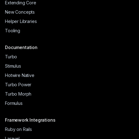
Extending Core
New Concepts
Helper Libraries
Tooling
Documentation
Turbo
Stimulus
Hotwire Native
Turbo Power
Turbo Morph
Formulus
Framework Integrations
Ruby on Rails
Laravel