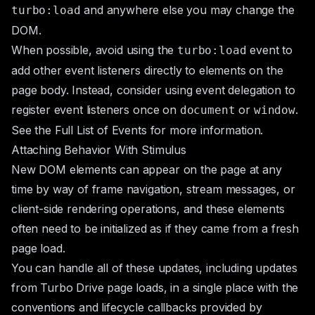
and anywhere else you may change the
turbo:load
DOM.
When possible, avoid using the
event to
turbo:load
add other event listeners directly to elements on the
page body. Instead, consider using
event delegation
to
register event listeners once on
or
.
document
window
See the
Full List of Events
for more information.
Attaching Behavior With Stimulus
New DOM elements can appear on the page at any
time by way of frame navigation, stream messages, or
client-side rendering operations, and these elements
often need to be initialized as if they came from a fresh
page load.
You can handle all of these updates, including updates
from Turbo Drive page loads, in a single place with the
conventions and lifecycle callbacks provided by