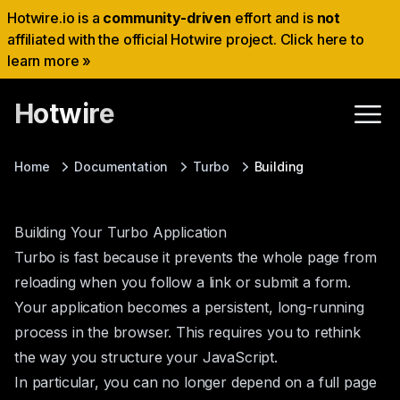
Hotwire.io is a
community-driven
effort and is
not
affiliated with the official Hotwire project. Click here to
learn more »
Hotwire
Home
Documentation
Turbo
Building
Building Your Turbo Application
Turbo is fast because it prevents the whole page from
reloading when you follow a link or submit a form.
Your application becomes a persistent, long-running
process in the browser. This requires you to rethink
the way you structure your JavaScript.
In particular, you can no longer depend on a full page