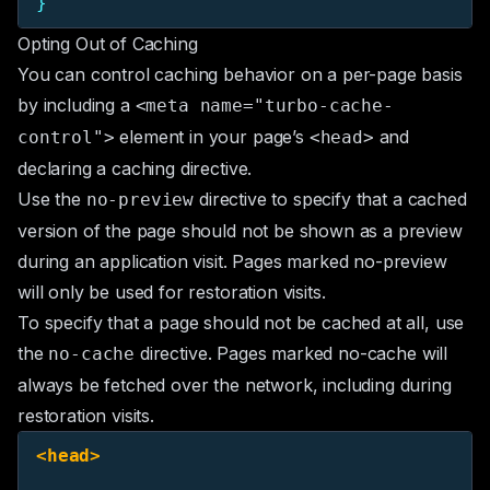
}
Opting Out of Caching
You can control caching behavior on a per-page basis
by including a
<meta name="turbo-cache-
element in your page’s
and
control">
<head>
declaring a caching directive.
Use the
directive to specify that a cached
no-preview
version of the page should not be shown as a preview
during an application visit. Pages marked no-preview
will only be used for restoration visits.
To specify that a page should not be cached at all, use
the
directive. Pages marked no-cache will
no-cache
always be fetched over the network, including during
restoration visits.
<head>
  ...
