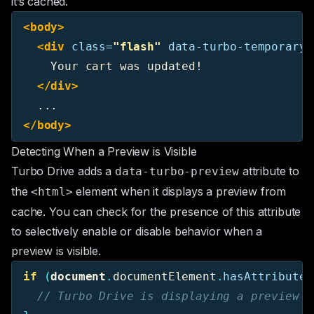
it’s cached.
<body>
<div
class=
"flash"
data-turbo-temporary
>
    Your cart was updated!

</div>
</body>
Detecting When a Preview is Visible
Turbo Drive adds a
attribute to
data-turbo-preview
the
element when it displays a preview from
<html>
cache. You can check for the presence of this attribute
to selectively enable or disable behavior when a
preview is visible.
if 
(
document
.
documentElement
.
hasAttribute
(
// Turbo Drive is displaying a preview