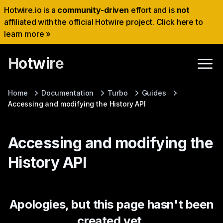
Hotwire.io is a
community-driven
effort and is
not
affiliated with the official Hotwire project. Click here to
learn more »
Hotwire
Home
Documentation
Turbo
Guides
Accessing and modifying the History API
Accessing and modifying the
History API
Apologies, but this page hasn't been
created yet.