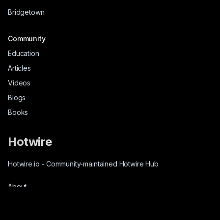
Bridgetown
Community
Education
Articles
Videos
Blogs
Books
Hotwire
Hotwire.io
-
Community-maintained Hotwire Hub
About
Source-Code