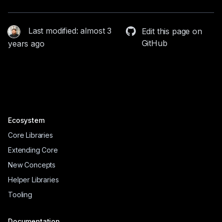
Last modified: almost 3
Edit this page on
GitHub
years ago
Ecosystem
Core Libraries
Extending Core
New Concepts
Helper Libraries
Tooling
Documentation