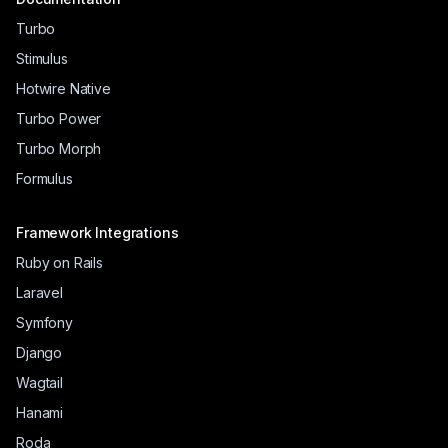
Turbo
Stimulus
Hotwire Native
Turbo Power
Turbo Morph
Formulus
Framework Integrations
Ruby on Rails
Laravel
Symfony
Django
Wagtail
Hanami
Roda