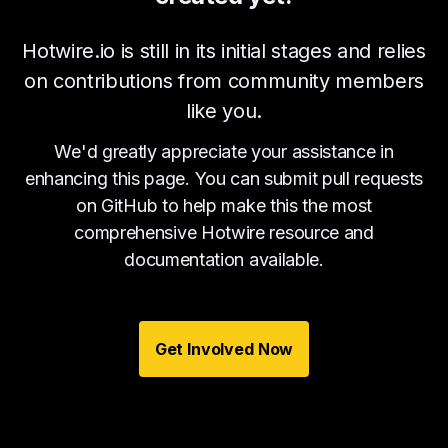
Hotwire.io is still in its initial stages and relies
on contributions from community members
like you.
We'd greatly appreciate your assistance in
enhancing this page. You can submit pull requests
on GitHub to help make this the most
comprehensive Hotwire resource and
documentation available.
Get Involved Now